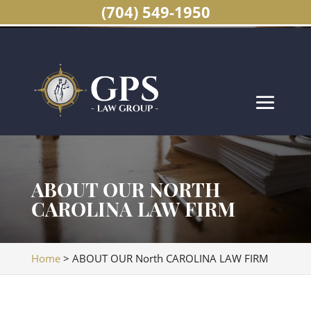
(704) 549-1950
ABOUT OUR NORTH
CAROLINA LAW FIRM
Home
>
ABOUT OUR North CAROLINA LAW FIRM