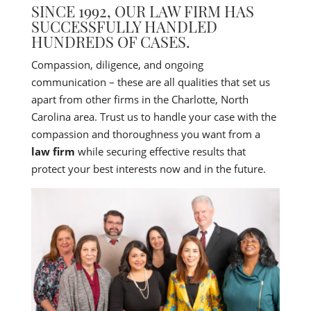
SINCE 1992, OUR LAW FIRM HAS
SUCCESSFULLY HANDLED
HUNDREDS OF CASES.
Compassion, diligence, and ongoing
communication – these are all qualities that set us
apart from other firms in the Charlotte, North
Carolina area. Trust us to handle your case with the
compassion and thoroughness you want from a
law firm
while securing effective results that
protect your best interests now and in the future.