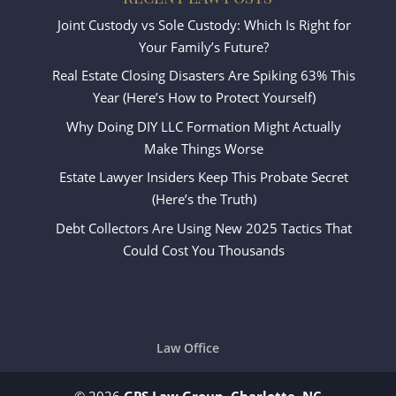
Joint Custody vs Sole Custody: Which Is Right for
Your Family’s Future?
Real Estate Closing Disasters Are Spiking 63% This
Year (Here’s How to Protect Yourself)
Why Doing DIY LLC Formation Might Actually
Make Things Worse
Estate Lawyer Insiders Keep This Probate Secret
(Here’s the Truth)
Debt Collectors Are Using New 2025 Tactics That
Could Cost You Thousands
Law Office