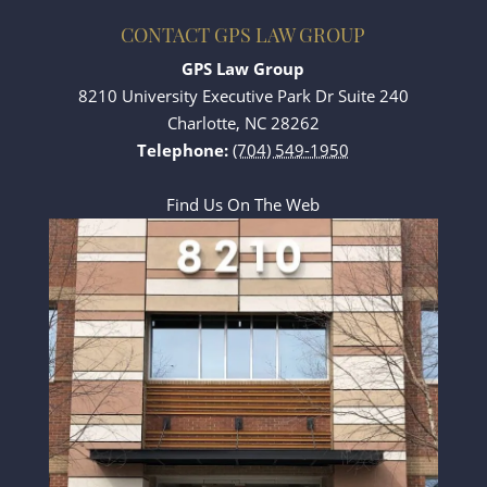
CONTACT GPS LAW GROUP
GPS Law Group
8210 University Executive Park Dr Suite 240
Charlotte
,
NC
28262
Telephone:
(704) 549-1950
Find Us On The Web