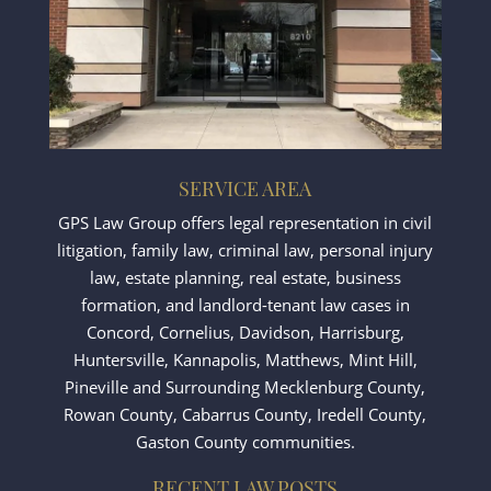
SERVICE AREA
GPS Law Group offers legal representation in civil
litigation, family law, criminal law, personal injury
law, estate planning, real estate, business
formation, and landlord-tenant law cases in
Concord
,
Cornelius
,
Davidson
,
Harrisburg
,
Huntersville
,
Kannapolis
,
Matthews
,
Mint Hill
,
Pineville
and Surrounding Mecklenburg County,
Rowan County, Cabarrus County, Iredell County,
Gaston County communities.
RECENT LAW POSTS