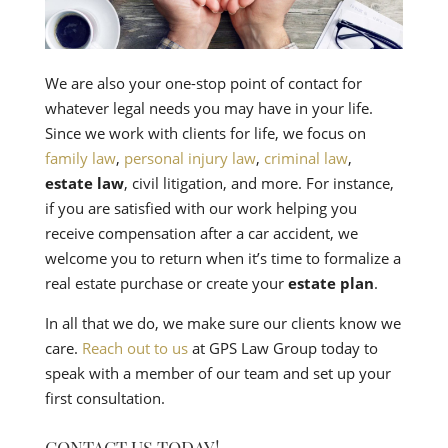
We are also your one-stop point of contact for
whatever legal needs you may have in your life.
Since we work with clients for life, we focus on
family law
,
personal injury law
,
criminal law
,
estate law
, civil litigation, and more. For instance,
if you are satisfied with our work helping you
receive compensation after a car accident, we
welcome you to return when it’s time to formalize a
real estate purchase or create your
estate plan
.
In all that we do, we make sure our clients know we
care.
Reach out to us
at GPS Law Group today to
speak with a member of our team and set up your
first consultation.