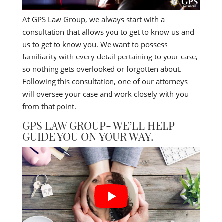
At GPS Law Group, we always start with a
consultation that allows you to get to know us and
us to get to know you. We want to possess
familiarity with every detail pertaining to your case,
so nothing gets overlooked or forgotten about.
Following this consultation, one of our attorneys
will oversee your case and work closely with you
from that point.
GPS LAW GROUP- WE’LL HELP
GUIDE YOU ON YOUR WAY.