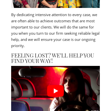
By dedicating intensive attention to every case, we
are often able to achieve outcomes that are most
important to our clients. We will do the same for
you when you turn to our firm seeking reliable legal
help, and we will ensure your case is our ongoing
priority.
FEELING LOST? WE’LL HELP YOU
FIND YOUR WAY!