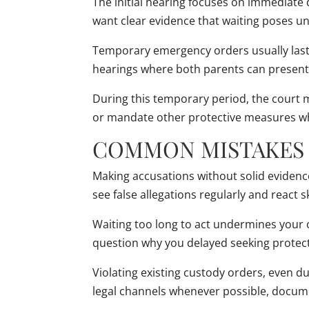
The initial hearing focuses on immediate
want clear evidence that waiting poses una
Temporary emergency orders usually last 1
hearings where both parents can present
During this temporary period, the court m
or mandate other protective measures whi
COMMON MISTAKES 
Making accusations without solid evidenc
see false allegations regularly and react 
Waiting too long to act undermines your c
question why you delayed seeking protec
Violating existing custody orders, even 
legal channels whenever possible, docume