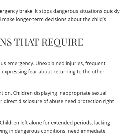
ergency brake. It stops dangerous situations quickly
nd make longer-term decisions about the child’s
NS THAT REQUIRE
ous emergency. Unexplained injuries, frequent
d expressing fear about returning to the other
tion. Children displaying inappropriate sexual
 direct disclosure of abuse need protection right
Children left alone for extended periods, lacking
 living in dangerous conditions, need immediate