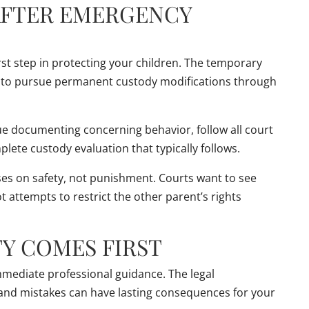
AFTER EMERGENCY
st step in protecting your children. The temporary
d to pursue permanent custody modifications through
e documenting concerning behavior, follow all court
lete custody evaluation that typically follows.
s on safety, not punishment. Courts want to see
t attempts to restrict the other parent’s rights
TY COMES FIRST
ediate professional guidance. The legal
l, and mistakes can have lasting consequences for your