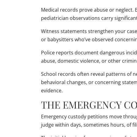
Medical records prove abuse or neglect. 
pediatrician observations carry significan
Witness statements strengthen your case
or babysitters who’ve observed concernin
Police reports document dangerous incid
abuse, domestic violence, or other crimin
School records often reveal patterns of 
behavioral changes, or concerning statem
evidence.
THE EMERGENCY CO
Emergency custody petitions move through 
judge within days, sometimes hours, of fi