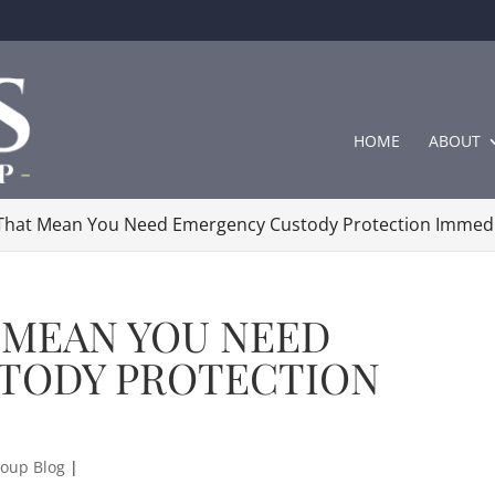
HOME
ABOUT
 That Mean You Need Emergency Custody Protection Immedi
 MEAN YOU NEED
TODY PROTECTION
oup Blog
|