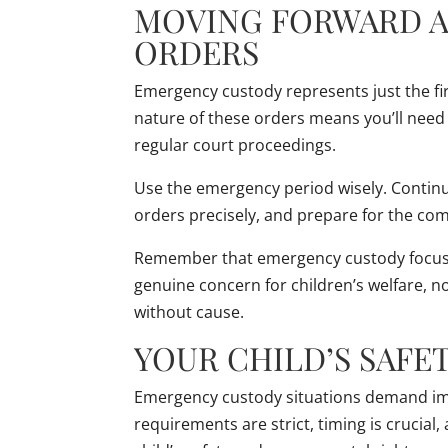
MOVING FORWARD 
ORDERS
Emergency custody represents just the fir
nature of these orders means you’ll nee
regular court proceedings.
Use the emergency period wisely. Continu
orders precisely, and prepare for the comp
Remember that emergency custody focuse
genuine concern for children’s welfare, no
without cause.
YOUR CHILD’S SAFE
Emergency custody situations demand imm
requirements are strict, timing is crucia